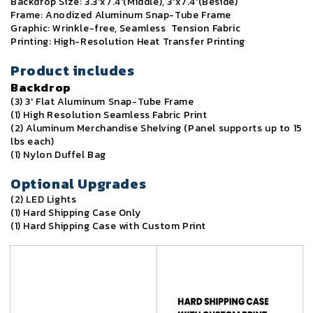
Backdrop Size: 3.3'x7.4'(Middle), 3'x7.4'(Beside)
Frame: Anodized Aluminum Snap-Tube Frame
Graphic: Wrinkle-free, Seamless Tension Fabric
Printing: High-Resolution Heat Transfer Printing
Product includes
Backdrop
(3) 3' Flat Aluminum Snap-Tube Frame
(1) High Resolution Seamless Fabric Print
(2) Aluminum Merchandise Shelving (Panel supports up to 15
lbs each)
(1) Nylon Duffel Bag
Optional Upgrades
(2) LED Lights
(1) Hard Shipping Case Only
(1) Hard Shipping Case with Custom Print