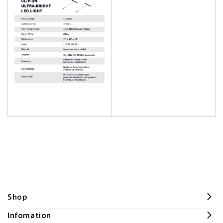
Shop
Infomation