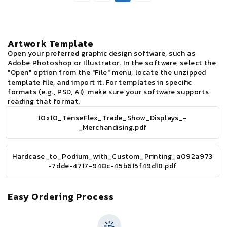
Booth
Boot
-
-
Merchandising
Merc
Artwork Template
Open your preferred graphic design software, such as
Adobe Photoshop or Illustrator. In the software, select the
"Open" option from the "File" menu, locate the unzipped
template file, and import it. For templates in specific
formats (e.g., PSD, AI), make sure your software supports
reading that format.
10x10_TenseFlex_Trade_Show_Displays_-
_Merchandising.pdf
Hardcase_to_Podium_with_Custom_Printing_a092a973
-7dde-4717-948c-45b615f49d18.pdf
Easy Ordering Process