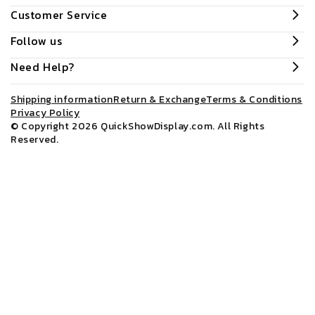
Customer Service
Follow us
Need Help?
Shipping information
Return & Exchange
Terms & Conditions
Privacy Policy
© Copyright 2026
QuickShowDisplay.com
. All Rights
Reserved.