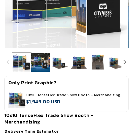
Open
Op
media
me
1
2
in
in
modal
mo
Only Print Graphic?
10x10 TenseFlex Trade Show Booth - Merchandising
$1,949.00 USD
10x10 TenseFlex Trade Show Booth -
Merchandising
Delivery Time Estimator