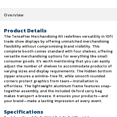
Overview
Product Details
The TenseFlex Merchandising Kit redefines versatility in 10ft
trade show displays by offering unmatched merchandising
flexibility without compromising brand visibility. This
complete booth comes standard with four shelves, offering
versatile merchandising options for everything like small
consumer goods. It's worth mentioning that you can easily
adjust the number of shelves to accommodate products of
varying sizes and display requirements. The hidden bottom
zipper ensures a wrinkle-free fit, while smooth rounded
corners protect graphics from tears—installation is
effortless. The lightweight aluminum frame features snap-
together assembly, and the included Oxford carry bag
makes transport a breeze. It ensures your products—and
your brand—make a lasting impression at every event.
Specifications