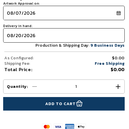
Artwork Approval on:
Delivery in hand:
Production & Shipping Day:
9 Business Days
As Configured:
$0.00
Shipping Fee:
Free Shipping
Total Price:
$0.00
Quantity
:
Decrease
Incr
quantity
quant
for
for
ADD TO CART
10x10
10x1
TenseFlex
Tens
Trade
Trad
Show
Sho