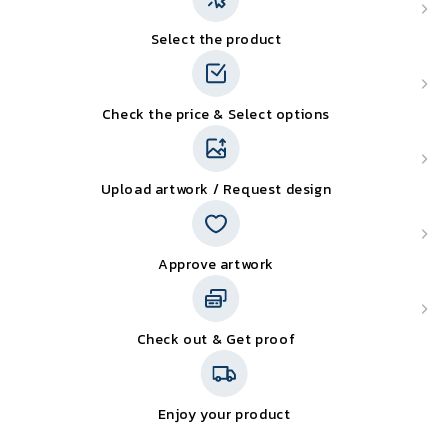
Select the product
Check the price & Select options
Upload artwork / Request design
Approve artwork
Check out & Get proof
Enjoy your product