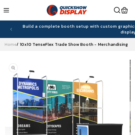
Skip to
content
hiring
Build a complete booth setup with custom graphic
displa
Home
/
10x10 TenseFlex Trade Show Booth - Merchandising
Skip to
product
information