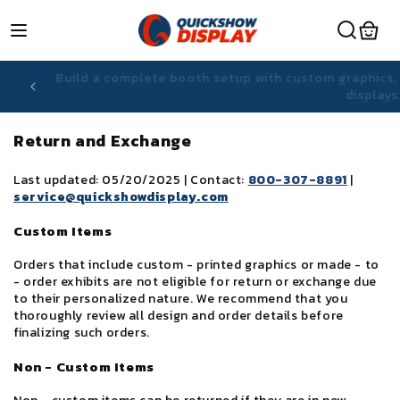
Skip to
content
hiring
Build a complete booth setup with custom graphic
displa
Return and Exchange
Last updated: 05/20/2025 | Contact:
800-307-8891
|
service@quickshowdisplay.com
Custom Items
Orders that include custom - printed graphics or made - to
- order exhibits are not eligible for return or exchange due
to their personalized nature. We recommend that you
thoroughly review all design and order details before
finalizing such orders.
Non - Custom Items