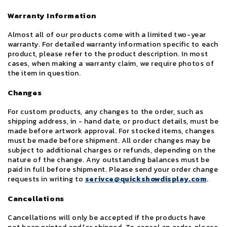
Warranty Information
Almost all of our products come with a limited two-year
warranty. For detailed warranty information specific to each
product, please refer to the product description. In most
cases, when making a warranty claim, we require photos of
the item in question.
Changes
For custom products, any changes to the order, such as
shipping address, in - hand date, or product details, must be
made before artwork approval. For stocked items, changes
must be made before shipment. All order changes may be
subject to additional charges or refunds, depending on the
nature of the change. Any outstanding balances must be
paid in full before shipment. Please send your order change
requests in writing to
serivce@quickshowdisplay.com
.
Cancellations
Cancellations will only be accepted if the products have