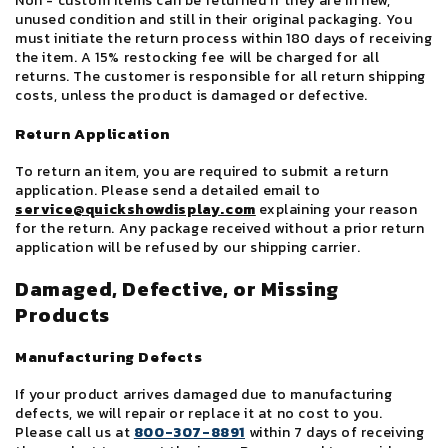
Non - custom items can be returned if they are in new,
unused condition and still in their original packaging. You
must initiate the return process within 180 days of receiving
the item. A 15% restocking fee will be charged for all
returns. The customer is responsible for all return shipping
costs, unless the product is damaged or defective.
Return Application
To return an item, you are required to submit a return
application. Please send a detailed email to
service@quickshowdisplay.com
explaining your reason
for the return. Any package received without a prior return
application will be refused by our shipping carrier.
Damaged, Defective, or Missing
Products
Manufacturing Defects
If your product arrives damaged due to manufacturing
defects, we will repair or replace it at no cost to you.
Please call us at
800-307-8891
within 7 days of receiving