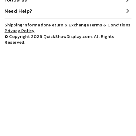
Need Help?
Shipping information
Return & Exchange
Terms & Conditions
Privacy Policy
© Copyright 2026
QuickShowDisplay.com
. All Rights
Reserved.