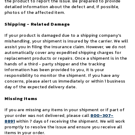
the product to report the issue. Be prepared to provide
detailed information about the defect and, if possible,
photos of the affected item.
Shipping - Related Damage
If your product is damaged due to a shipping company's
mishandling, your shipment is insured by the carrier. We will
assist you in filing the insurance claim. However, we do not
automatically cover any expedited shipping charges for
replacement products or repairs. Once a shipment is in the
hands of a third - party shipper and the tracking
information has been provided to you, it is your
responsibility to monitor the shipment. If you have any
concerns, please alert us immediately or within 1 business
day of the expected delivery date.
Missing Items
If you are missing any items in your shipment or if part of
your order was not delivered, please call
800-307-
8891
within 7 days of receiving the shipment. We will work
promptly to resolve the issue and ensure you receive all
items in your order.