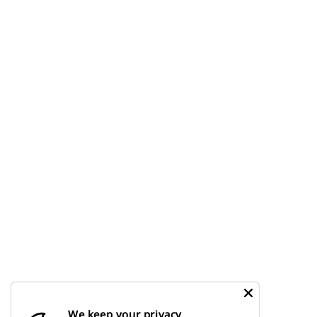
We keep your privacy