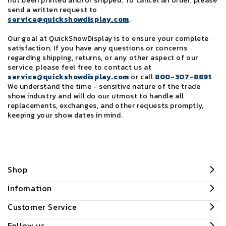
not been printed and/or shipped. To cancel an order, please
send a written request to
service@quickshowdisplay.com
.
Our goal at QuickShowDisplay is to ensure your complete
satisfaction. If you have any questions or concerns
regarding shipping, returns, or any other aspect of our
service, please feel free to contact us at
service@quickshowdisplay.com
or call
800-307-8891
.
We understand the time - sensitive nature of the trade
show industry and will do our utmost to handle all
replacements, exchanges, and other requests promptly,
keeping your show dates in mind.
Shop
Infomation
Customer Service
Follow us