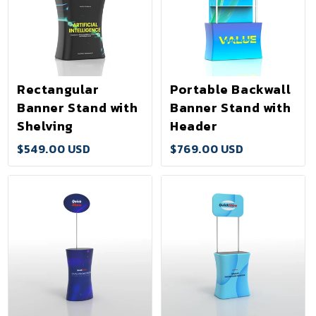
Rectangular
Portable Backwall
Banner Stand with
Banner Stand with
Shelving
Header
$549.00 USD
$769.00 USD