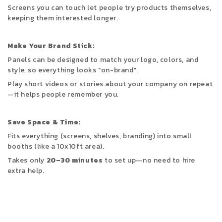
Screens you can touch let people try products themselves,
keeping them interested
longer.
Make Your Brand Stick:
Panels can be designed to match your logo, colors, and
style, so everything looks "on-brand".
Play short videos or stories about your company on repeat
—it helps people remember you.
Save Space & Time:
Fits everything (screens, shelves, branding) into small
booths (like a 10x10ft area).
Takes only
20–30 minutes
to set up—no need to hire
extra help.