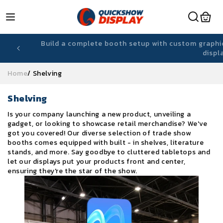
Skip to
content
-ready
Lightweight, reusable fabric displays designed f
Home
/
Shelving
C
Shelving
o
Is your company launching a new product, unveiling a
l
gadget, or looking to showcase retail merchandise? We've
l
got you covered! Our diverse selection of trade show
e
booths comes equipped with built - in shelves, literature
c
stands, and more. Say goodbye to cluttered tabletops and
t
let our displays put your products front and center,
i
ensuring they're the star of the show.
o
n
: