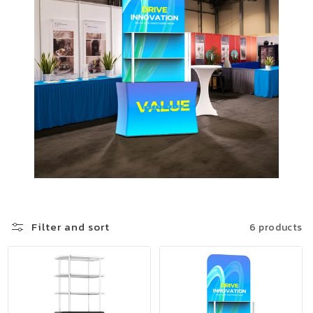
Filter and sort
6 products