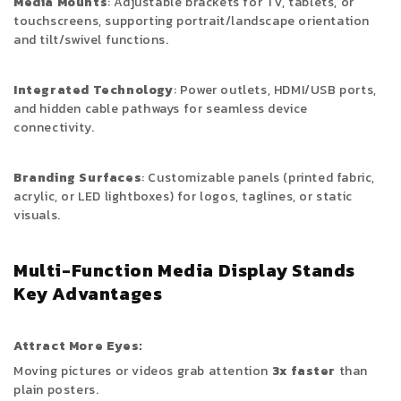
Media Mounts
: Adjustable brackets for TV, tablets, or
touchscreens, supporting portrait/landscape orientation
and tilt/swivel functions.
Integrated Technology
: Power outlets, HDMI/USB ports,
and hidden cable pathways for seamless device
connectivity.
Branding Surfaces
: Customizable panels (printed fabric,
acrylic, or LED lightboxes) for logos, taglines, or static
visuals.
Multi-Function Media Display Stands
Key Advantages
Attract More Eyes:
Moving pictures or videos grab attention
3x faster
than
plain posters.