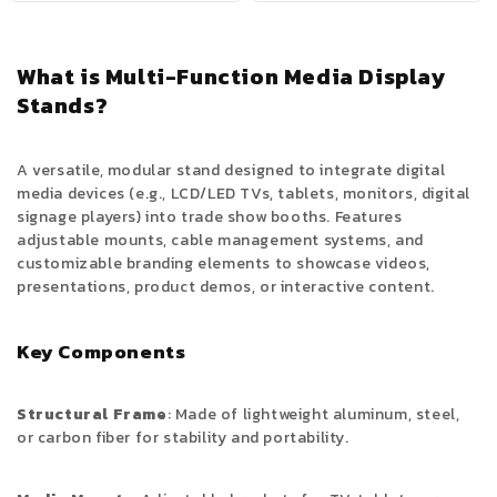
What is Multi-Function Media Display
Stands?
A versatile, modular stand designed to integrate digital
media devices (e.g., LCD/LED TVs, tablets, monitors, digital
signage players) into trade show booths. Features
adjustable mounts, cable management systems, and
customizable branding elements to showcase videos,
presentations, product demos, or interactive content.
Key Components
Structural Frame
: Made of lightweight aluminum, steel,
or carbon fiber for stability and portability.