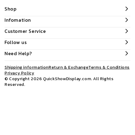
Shop
Infomation
Customer Service
Follow us
Need Help?
Shipping information
Return & Exchange
Terms & Conditions
Privacy Policy
© Copyright 2026
QuickShowDisplay.com
. All Rights
Reserved.