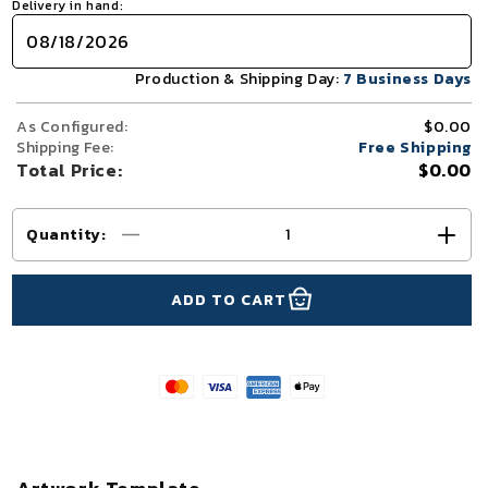
Delivery in hand:
Production & Shipping Day:
7 Business Days
As Configured:
$0.00
Shipping Fee:
Free Shipping
Total Price:
$0.00
Quantity
:
Decrease
Incr
quantity
quant
for
for
ADD TO CART
10x10
10x1
TenseFlex™
Tens
Straight
Strai
Trade
Trad
Show
Sho
Booth
Boot
Display
Disp