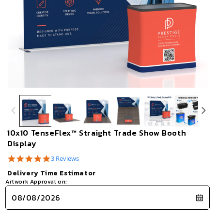
Open
Op
media
me
1
2
in
in
modal
mo
10x10 TenseFlex™ Straight Trade Show Booth
Display
5.0
3 Reviews
star
Delivery Time Estimator
rating
Artwork Approval on: