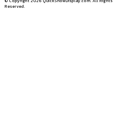
© Copyright 2026
QuickShowDisplay.com
. All Rights
Reserved.