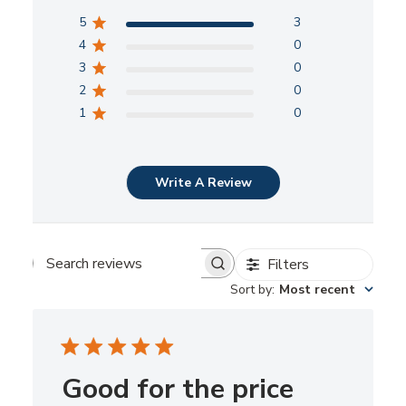
5
3
4
0
3
0
2
0
1
0
Write A Review
Filters
Search
Sort by
:
Most recent
reviews
Good for the price