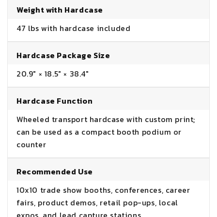
Weight with Hardcase
47 lbs with hardcase included
Hardcase Package Size
20.9" × 18.5" × 38.4"
Hardcase Function
Wheeled transport hardcase with custom print;
can be used as a compact booth podium or
counter
Recommended Use
10x10 trade show booths, conferences, career
fairs, product demos, retail pop-ups, local
expos, and lead capture stations