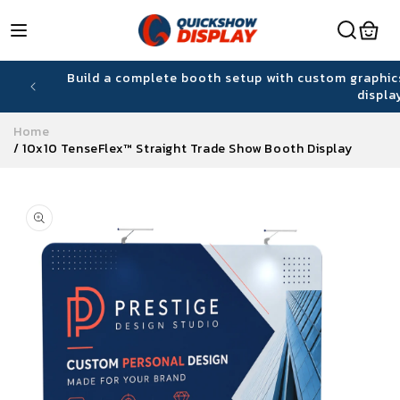
Skip to
content
hiring
Build a complete booth setup with custom graphic
displa
Home
/
10x10 TenseFlex™ Straight Trade Show Booth Display
Skip to
product
information