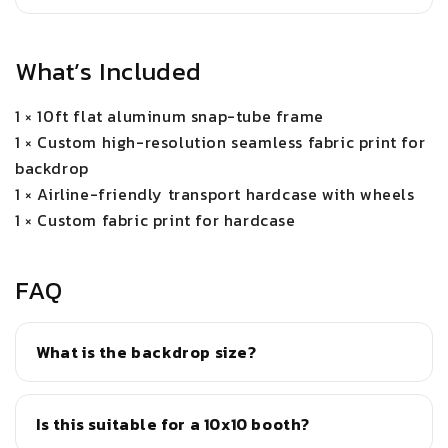
What’s Included
1 × 10ft flat aluminum snap-tube frame
1 × Custom high-resolution seamless fabric print for
backdrop
1 × Airline-friendly transport hardcase with wheels
1 × Custom fabric print for hardcase
FAQ
What is the backdrop size?
Is this suitable for a 10x10 booth?