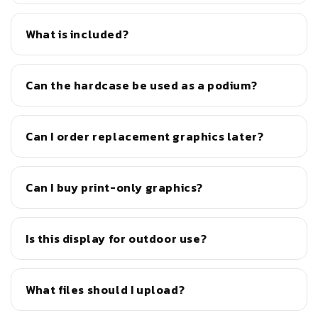
What is included?
Can the hardcase be used as a podium?
Can I order replacement graphics later?
Can I buy print-only graphics?
Is this display for outdoor use?
What files should I upload?