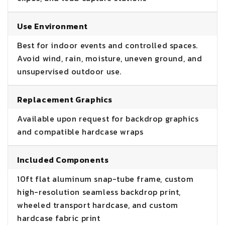
Use Environment
Best for indoor events and controlled spaces.
Avoid wind, rain, moisture, uneven ground, and
unsupervised outdoor use.
Replacement Graphics
Available upon request for backdrop graphics
and compatible hardcase wraps
Included Components
10ft flat aluminum snap-tube frame, custom
high-resolution seamless backdrop print,
wheeled transport hardcase, and custom
hardcase fabric print