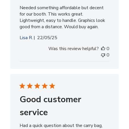
Needed something affordable but decent
for our booth. This works great.
Lightweight, easy to handle. Graphics look
good from a distance. Would buy again.
Published
Lisa R.
22/05/25
date
Was this review helpful?
0
0
Good customer
service
Had a quick question about the carry bag,