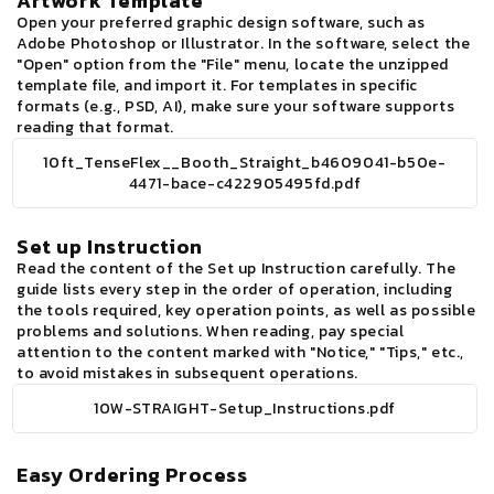
Artwork Template
Open your preferred graphic design software, such as
Adobe Photoshop or Illustrator. In the software, select the
"Open" option from the "File" menu, locate the unzipped
template file, and import it. For templates in specific
formats (e.g., PSD, AI), make sure your software supports
reading that format.
10ft_TenseFlex__Booth_Straight_b4609041-b50e-
4471-bace-c422905495fd.pdf
Set up Instruction
Read the content of the Set up Instruction carefully. The
guide lists every step in the order of operation, including
the tools required, key operation points, as well as possible
problems and solutions. When reading, pay special
attention to the content marked with "Notice," "Tips," etc.,
to avoid mistakes in subsequent operations.
10W-STRAIGHT-Setup_Instructions.pdf
Easy Ordering Process