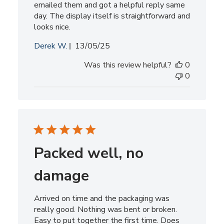
emailed them and got a helpful reply same
day. The display itself is straightforward and
looks nice.
Published
Derek W.
13/05/25
date
Was this review helpful?
0
0
Packed well, no
damage
Arrived on time and the packaging was
really good. Nothing was bent or broken.
Easy to put together the first time. Does