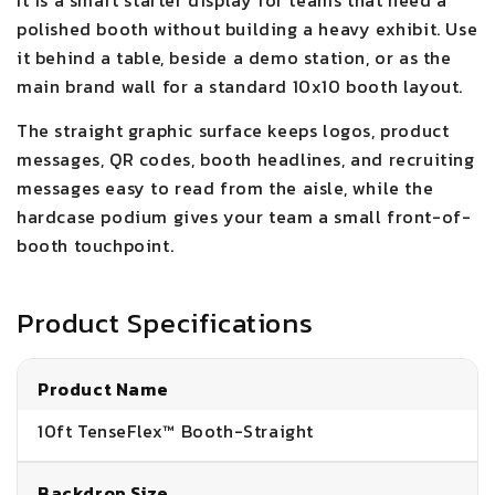
It is a smart starter display for teams that need a
polished booth without building a heavy exhibit. Use
it behind a table, beside a demo station, or as the
main brand wall for a standard 10x10 booth layout.
The straight graphic surface keeps logos, product
messages, QR codes, booth headlines, and recruiting
messages easy to read from the aisle, while the
hardcase podium gives your team a small front-of-
booth touchpoint.
Product Specifications
Product Name
10ft TenseFlex™ Booth-Straight
Backdrop Size