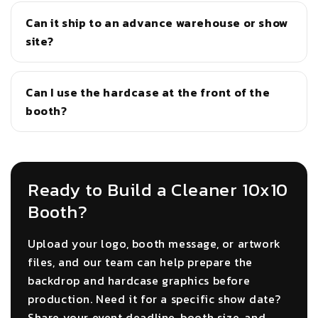
Can it ship to an advance warehouse or show
site?
Can I use the hardcase at the front of the
booth?
Ready to Build a Cleaner 10x10
Booth?
Upload your logo, booth message, or artwork
files, and our team can help prepare the
backdrop and hardcase graphics before
production. Need it for a specific show date?
Share your event deadline, booth size, and