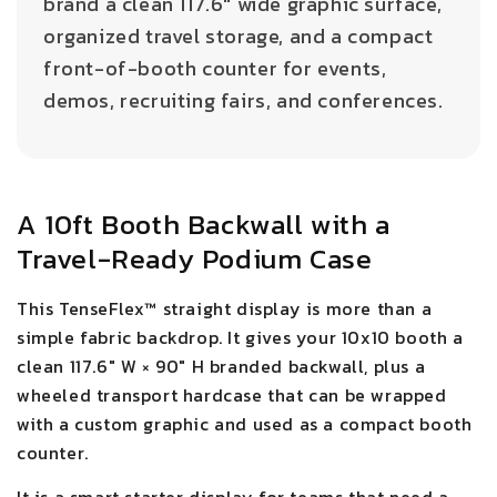
brand a clean 117.6" wide graphic surface,
organized travel storage, and a compact
front-of-booth counter for events,
demos, recruiting fairs, and conferences.
A 10ft Booth Backwall with a
Travel-Ready Podium Case
This TenseFlex™ straight display is more than a
simple fabric backdrop. It gives your 10x10 booth a
clean 117.6" W × 90" H branded backwall, plus a
wheeled transport hardcase that can be wrapped
with a custom graphic and used as a compact booth
counter.