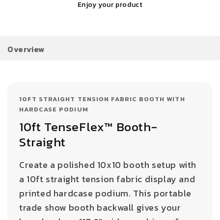
Enjoy your product
Overview
10FT STRAIGHT TENSION FABRIC BOOTH WITH
HARDCASE PODIUM
10ft TenseFlex™ Booth-
Straight
Create a polished 10x10 booth setup with
a 10ft straight tension fabric display and
printed hardcase podium. This portable
trade show booth backwall gives your