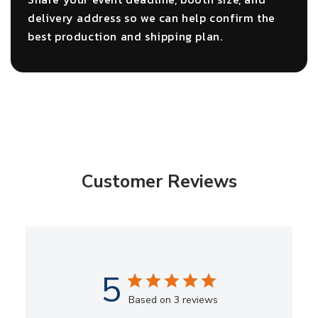
delivery address so we can help confirm the
best production and shipping plan.
Customer Reviews
5
Based on 3 reviews