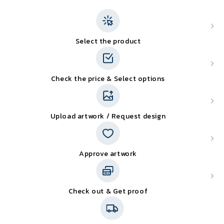
Select the product
Check the price & Select options
Upload artwork / Request design
Approve artwork
Check out & Get proof