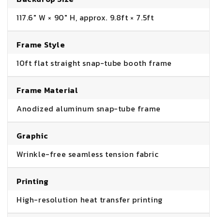
117.6" W × 90" H, approx. 9.8ft × 7.5ft
Frame Style
10ft flat straight snap-tube booth frame
Frame Material
Anodized aluminum snap-tube frame
Graphic
Wrinkle-free seamless tension fabric
Printing
High-resolution heat transfer printing