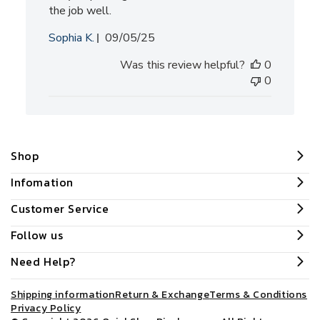
the job well.
Published
Sophia K.
09/05/25
date
Was this review helpful?
0
0
Shop
Infomation
Customer Service
Follow us
Need Help?
Shipping information
Return & Exchange
Terms & Conditions
Privacy Policy