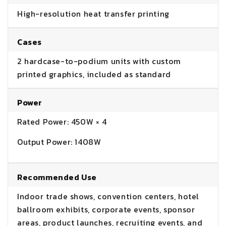
High-resolution heat transfer printing
Cases
2 hardcase-to-podium units with custom
printed graphics, included as standard
Power
Rated Power: 450W × 4
Output Power: 1408W
Recommended Use
Indoor trade shows, convention centers, hotel
ballroom exhibits, corporate events, sponsor
areas, product launches, recruiting events, and