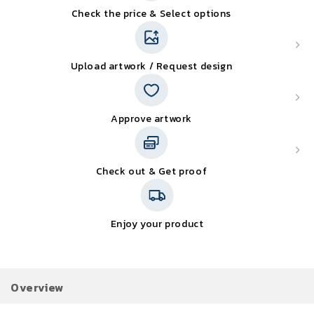
Check the price & Select options
Upload artwork / Request design
Approve artwork
Check out & Get proof
Enjoy your product
Overview