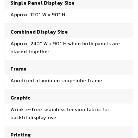
Single Panel Display Size
Approx. 120" W × 90" H
Combined Display Size
Approx. 240" W × 90" H when both panels are
placed together
Frame
Anodized aluminum snap-tube frame
Graphic
Wrinkle-free seamless tension fabric for
backlit display use
Printing