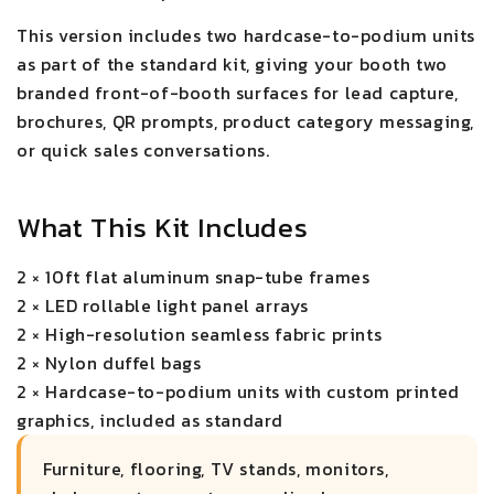
This version includes two hardcase-to-podium units
as part of the standard kit, giving your booth two
branded front-of-booth surfaces for lead capture,
brochures, QR prompts, product category messaging,
or quick sales conversations.
What This Kit Includes
2 × 10ft flat aluminum snap-tube frames
2 × LED rollable light panel arrays
2 × High-resolution seamless fabric prints
2 × Nylon duffel bags
2 × Hardcase-to-podium units with custom printed
graphics, included as standard
Furniture, flooring, TV stands, monitors,