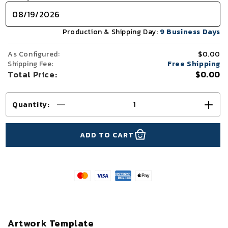
Production & Shipping Day:
9 Business Days
As Configured:
$0.00
Shipping Fee:
Free Shipping
Total Price:
$0.00
Quantity
:
Decrease
Incr
quantity
quant
for
for
ADD TO CART
10x20
10x2
TenseLight™
Tens
Backlit
Backl
Modular
Modu
Trade
Trad
Show
Sho
Booth
Boot
Display
Disp
Artwork Template