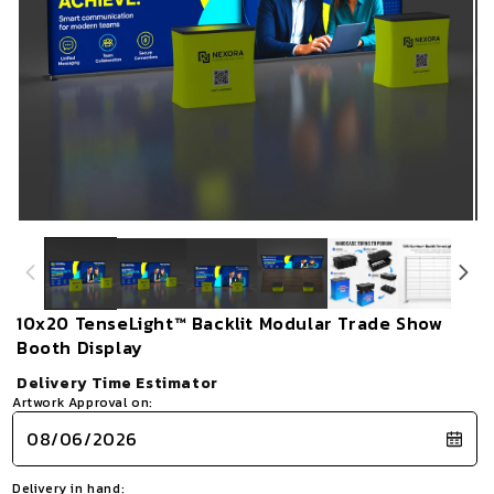
Open
Op
media
me
1
2
in
in
modal
mo
10x20 TenseLight™ Backlit Modular Trade Show
Booth Display
Delivery Time Estimator
Artwork Approval on:
Delivery in hand: