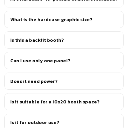
What is the hardcase graphic size?
Is this a backlit booth?
Can I use only one panel?
Does it need power?
Is it suitable for a 10x20 booth space?
Is it for outdoor use?