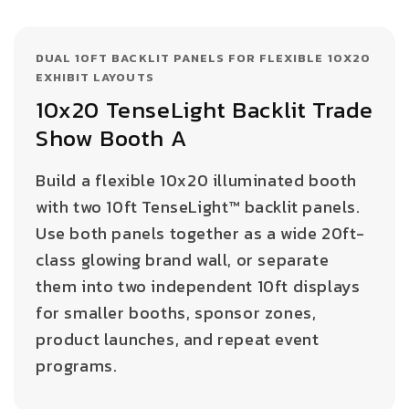
DUAL 10FT BACKLIT PANELS FOR FLEXIBLE 10X20
EXHIBIT LAYOUTS
10x20 TenseLight Backlit Trade
Show Booth A
Build a flexible 10x20 illuminated booth
with two 10ft TenseLight™ backlit panels.
Use both panels together as a wide 20ft-
class glowing brand wall, or separate
them into two independent 10ft displays
for smaller booths, sponsor zones,
product launches, and repeat event
programs.