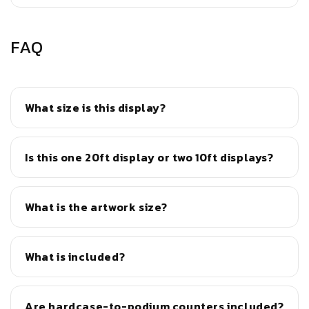
FAQ
What size is this display?
Is this one 20ft display or two 10ft displays?
What is the artwork size?
What is included?
Are hardcase-to-podium counters included?