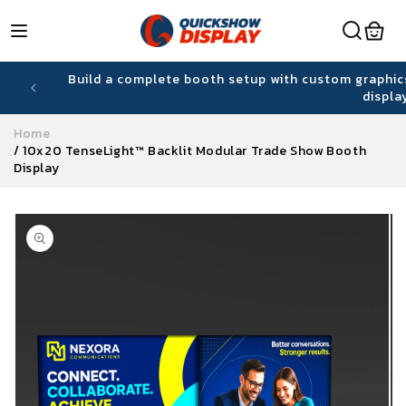
Skip to
content
hiring
Build a complete booth setup with custom graphic
displa
Home
/
10x20 TenseLight™ Backlit Modular Trade Show Booth
Display
Skip to
product
information