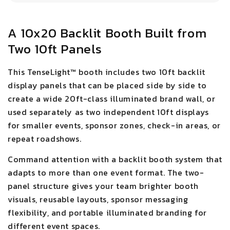
A 10x20 Backlit Booth Built from
Two 10ft Panels
This TenseLight™ booth includes two 10ft backlit
display panels that can be placed side by side to
create a wide 20ft-class illuminated brand wall, or
used separately as two independent 10ft displays
for smaller events, sponsor zones, check-in areas, or
repeat roadshows.
Command attention with a backlit booth system that
adapts to more than one event format. The two-
panel structure gives your team brighter booth
visuals, reusable layouts, sponsor messaging
flexibility, and portable illuminated branding for
different event spaces.