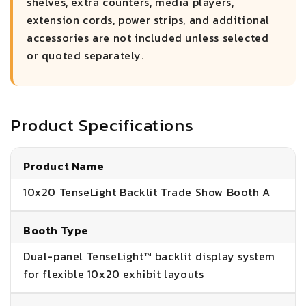
shelves, extra counters, media players,
extension cords, power strips, and additional
accessories are not included unless selected
or quoted separately.
Product Specifications
Product Name
10x20 TenseLight Backlit Trade Show Booth A
Booth Type
Dual-panel TenseLight™ backlit display system
for flexible 10x20 exhibit layouts