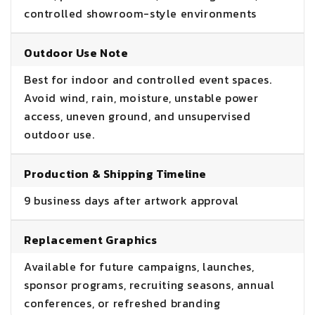
controlled showroom-style environments
Outdoor Use Note
Best for indoor and controlled event spaces.
Avoid wind, rain, moisture, unstable power
access, uneven ground, and unsupervised
outdoor use.
Production & Shipping Timeline
9 business days after artwork approval
Replacement Graphics
Available for future campaigns, launches,
sponsor programs, recruiting seasons, annual
conferences, or refreshed branding