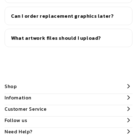
Can I order replacement graphics later?
What artwork files should I upload?
Shop
Infomation
Customer Service
Follow us
Need Help?