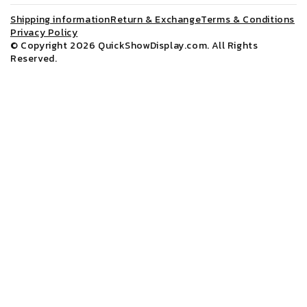
Shipping information
Return & Exchange
Terms & Conditions
Privacy Policy
© Copyright 2026
QuickShowDisplay.com
. All Rights
Reserved.