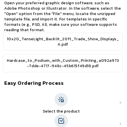
Open your preferred graphic design software, such as
Adobe Photoshop or Illustrator. In the software, select the
"Open" option from the "File" menu, locate the unzipped
template file, and import it. For templates in specific
formats (e.g., PSD, AI), make sure your software supports
reading that format.
10x20_TenseLight_Backlit_20ft_Trade_Show_Displays_
A.pdf
Hardcase_to_Podium_with_Custom_Printing_a092a973
-7dde-4717-948c-45b615f49d18.pdf
Easy Ordering Process
Select the product