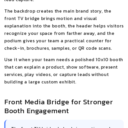
The backdrop creates the main brand story, the
front TV bridge brings motion and visual
explanation into the booth, the header helps visitors
recognize your space from farther away, and the
podium gives your team a practical counter for
check-in, brochures, samples, or QR code scans.
Use it when your team needs a polished 10x10 booth
that can explain a product, show software, present
services, play videos, or capture leads without
building a large custom exhibit.
Front Media Bridge for Stronger
Booth Engagement