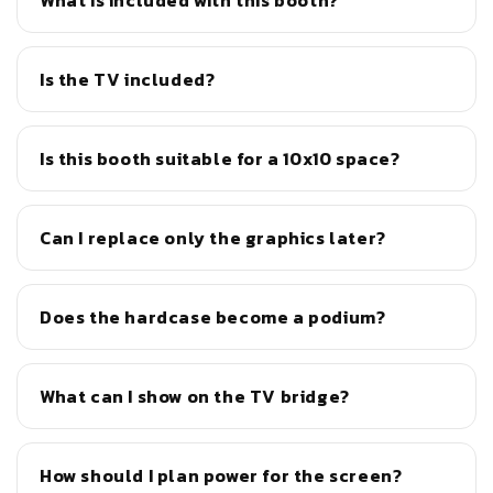
What is included with this booth?
Is the TV included?
Is this booth suitable for a 10x10 space?
Can I replace only the graphics later?
Does the hardcase become a podium?
What can I show on the TV bridge?
How should I plan power for the screen?