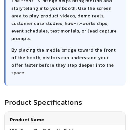
The front TV bridge helps bring motion and
storytelling into your booth. Use the screen
area to play product videos, demo reels,
customer case studies, how-it-works clips,
event schedules, testimonials, or lead capture
prompts.
By placing the media bridge toward the front
of the booth, visitors can understand your
offer faster before they step deeper into the
space.
Product Specifications
Product Name