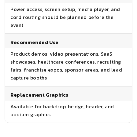
Power access, screen setup, media player, and
cord routing should be planned before the
event
Recommended Use
Product demos, video presentations, SaaS
showcases, healthcare conferences, recruiting
fairs, franchise expos, sponsor areas, and lead
capture booths
Replacement Graphics
Available for backdrop, bridge, header, and
podium graphics