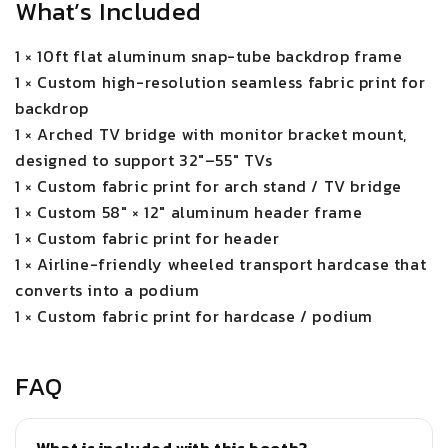
What’s Included
1 × 10ft flat aluminum snap-tube backdrop frame
1 × Custom high-resolution seamless fabric print for
backdrop
1 × Arched TV bridge with monitor bracket mount,
designed to support 32"–55" TVs
1 × Custom fabric print for arch stand / TV bridge
1 × Custom 58" × 12" aluminum header frame
1 × Custom fabric print for header
1 × Airline-friendly wheeled transport hardcase that
converts into a podium
1 × Custom fabric print for hardcase / podium
FAQ