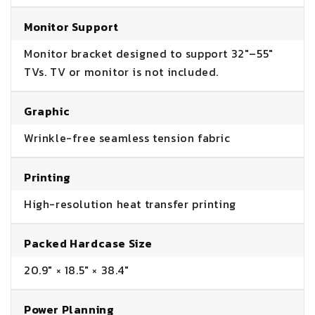
Monitor Support
Monitor bracket designed to support 32"–55"
TVs. TV or monitor is not included.
Graphic
Wrinkle-free seamless tension fabric
Printing
High-resolution heat transfer printing
Packed Hardcase Size
20.9" × 18.5" × 38.4"
Power Planning