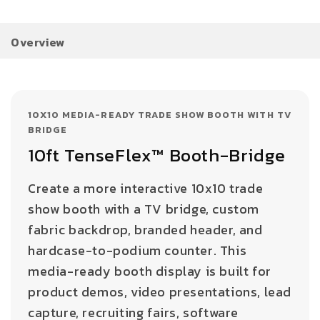
Overview
10X10 MEDIA-READY TRADE SHOW BOOTH WITH TV
BRIDGE
10ft TenseFlex™ Booth-Bridge
Create a more interactive 10x10 trade
show booth with a TV bridge, custom
fabric backdrop, branded header, and
hardcase-to-podium counter. This
media-ready booth display is built for
product demos, video presentations, lead
capture, recruiting fairs, software