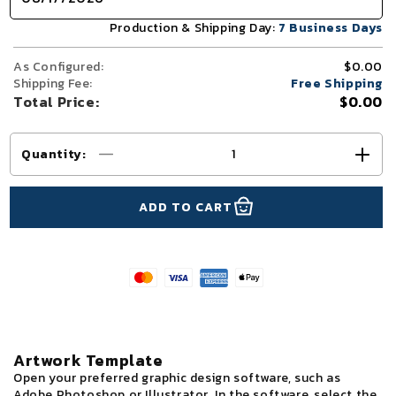
Production & Shipping Day:
7 Business Days
As Configured:
$0.00
Shipping Fee:
Free Shipping
Total Price:
$0.00
Quantity
:
Decrease
Incr
quantity
quant
for
for
ADD TO CART
10x10
10x1
TenseFlex™
Tens
Media
Medi
Bridge
Brid
Booth
Boot
Display
Disp
Artwork Template
Open your preferred graphic design software, such as
Adobe Photoshop or Illustrator. In the software, select the