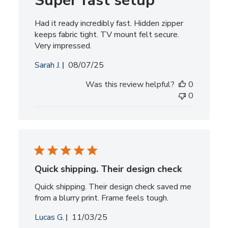
Super fast setup
Had it ready incredibly fast. Hidden zipper
keeps fabric tight. TV mount felt secure.
Very impressed.
Published
Sarah J.
08/07/25
date
Was this review helpful?
0
0
Quick shipping. Their design check
Quick shipping. Their design check saved me
from a blurry print. Frame feels tough.
Published
Lucas G.
11/03/25