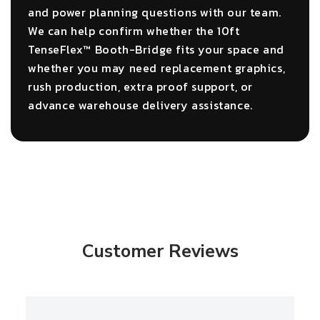
and power planning questions with our team.
We can help confirm whether the 10ft
TenseFlex™ Booth-Bridge fits your space and
whether you may need replacement graphics,
rush production, extra proof support, or
advance warehouse delivery assistance.
Customer Reviews