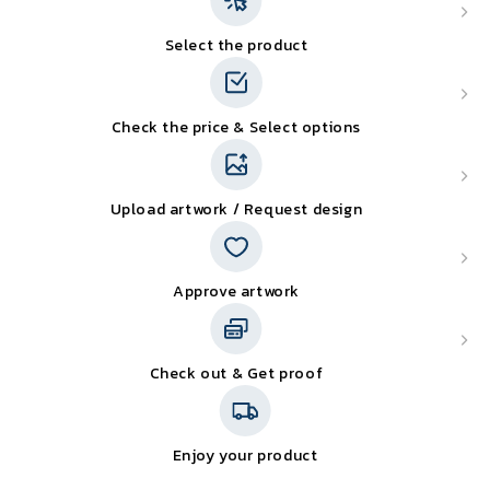
Select the product
Check the price & Select options
Upload artwork / Request design
Approve artwork
Check out & Get proof
Enjoy your product