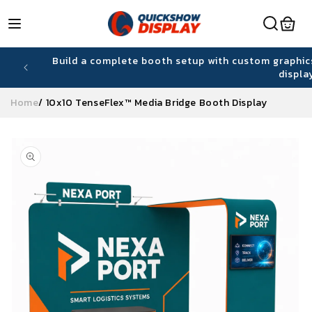
Skip to
content
hiring
Build a complete booth setup with custom graphic
displa
Home
/
10x10 TenseFlex™ Media Bridge Booth Display
Skip to
product
information