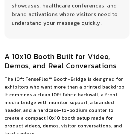
showcases, healthcare conferences, and
brand activations where visitors need to
understand your message quickly.
A 10x10 Booth Built for Video,
Demos, and Real Conversations
The 10ft TenseFlex™ Booth-Bridge is designed for
exhibitors who want more than a printed backdrop.
It combines a clean 10ft fabric backwall, a front
media bridge with monitor support, a branded
header, and a hardcase-to-podium counter to
create a compact 10x10 booth setup made for
product videos, demos, visitor conversations, and
lead capture.