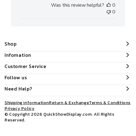
date
Was this review helpful?
0
0
Shop
Infomation
Customer Service
Follow us
Need Help?
Shipping information
Return & Exchange
Terms & Conditions
Privacy Policy
© Copyright 2026
QuickShowDisplay.com
. All Rights
Reserved.