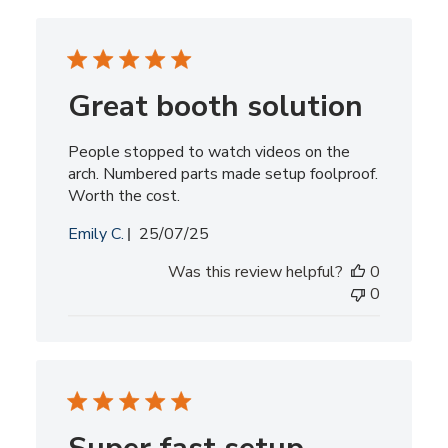
Great booth solution
People stopped to watch videos on the
arch. Numbered parts made setup foolproof.
Worth the cost.
Published
Emily C.
25/07/25
date
Was this review helpful?
0
0