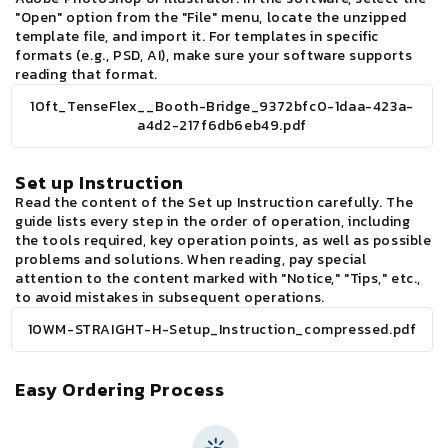
"Open" option from the "File" menu, locate the unzipped
template file, and import it. For templates in specific
formats (e.g., PSD, AI), make sure your software supports
reading that format.
10ft_TenseFlex__Booth-Bridge_9372bfc0-1daa-423a-
a4d2-217f6db6eb49.pdf
Set up Instruction
Read the content of the Set up Instruction carefully. The
guide lists every step in the order of operation, including
the tools required, key operation points, as well as possible
problems and solutions. When reading, pay special
attention to the content marked with "Notice," "Tips," etc.,
to avoid mistakes in subsequent operations.
10WM-STRAIGHT-H-Setup_Instruction_compressed.pdf
Easy Ordering Process