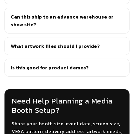
Can this ship to an advance warehouse or
show site?
What artwork files should I provide?
Is this good for product demos?
Need Help Planning a Media
Booth Setup?
Share your booth size, event date, screen size,
VESA pattern, delivery address, artwork needs,