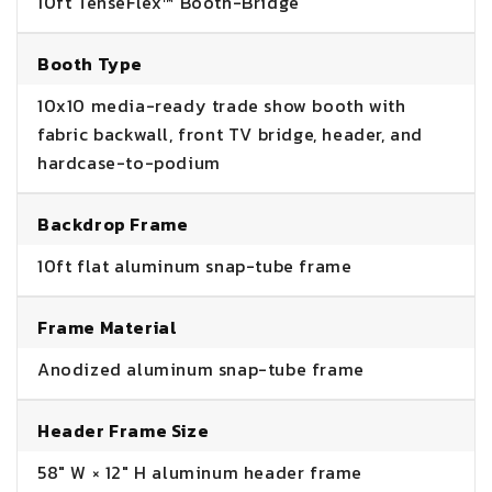
10ft TenseFlex™ Booth-Bridge
Booth Type
10x10 media-ready trade show booth with
fabric backwall, front TV bridge, header, and
hardcase-to-podium
Backdrop Frame
10ft flat aluminum snap-tube frame
Frame Material
Anodized aluminum snap-tube frame
Header Frame Size
58" W × 12" H aluminum header frame