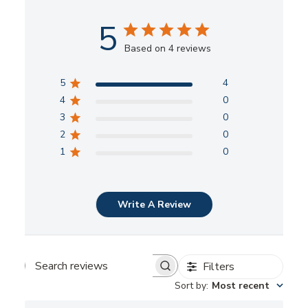
5
Based on 4 reviews
5
4
4
0
3
0
2
0
1
0
Write A Review
Filters
Search
Sort by
:
Most recent
reviews