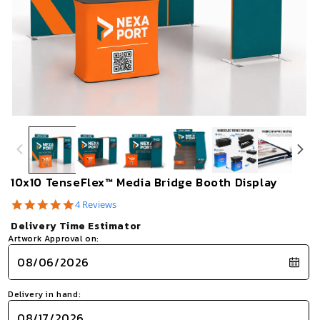
Open
Op
media
me
1
2
in
in
modal
mo
10x10 TenseFlex™ Media Bridge Booth Display
5.0
4 Reviews
star
Delivery Time Estimator
rating
Artwork Approval on:
Delivery in hand: