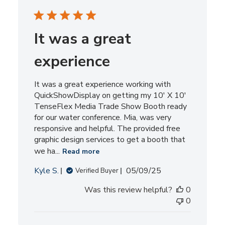
It was a great
experience
It was a great experience working with
QuickShowDisplay on getting my 10' X 10'
TenseFlex Media Trade Show Booth ready
for our water conference. Mia, was very
responsive and helpful. The provided free
graphic design services to get a booth that
we ha...
Read more
Published
Kyle S.
05/09/25
Verified Buyer
date
Was this review helpful?
0
0